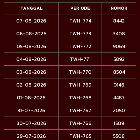
TANGGAL
PERIODE
NOMOR
07-08-2026
TWH-774
8442
06-08-2026
TWH-773
3408
05-08-2026
TWH-772
9069
04-08-2026
TWH-771
5892
03-08-2026
TWH-770
8504
02-08-2026
TWH-769
0146
01-08-2026
TWH-768
4487
31-07-2026
TWH-767
2050
30-07-2026
TWH-766
1509
29-07-2026
TWH-765
5508