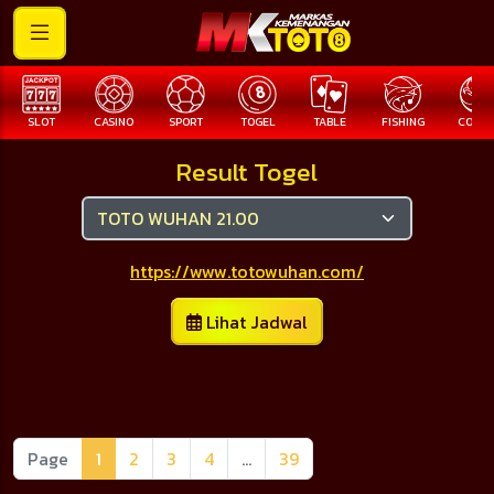
SLOT
CASINO
SPORT
TOGEL
TABLE
FISHING
COCK F
Result Togel
https://www.totowuhan.com/
Lihat Jadwal
Page
1
2
3
4
...
39