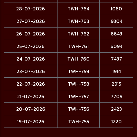
28-07-2026
TWH-764
1060
27-07-2026
TWH-763
9304
26-07-2026
TWH-762
6643
25-07-2026
TWH-761
6094
24-07-2026
TWH-760
7437
23-07-2026
TWH-759
1914
22-07-2026
TWH-758
2915
21-07-2026
TWH-757
7709
20-07-2026
TWH-756
2423
19-07-2026
TWH-755
1220