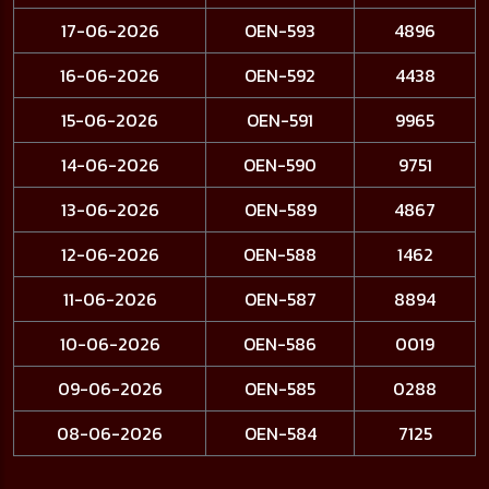
17-06-2026
OEN-593
4896
16-06-2026
OEN-592
4438
15-06-2026
OEN-591
9965
14-06-2026
OEN-590
9751
13-06-2026
OEN-589
4867
12-06-2026
OEN-588
1462
11-06-2026
OEN-587
8894
10-06-2026
OEN-586
0019
09-06-2026
OEN-585
0288
08-06-2026
OEN-584
7125